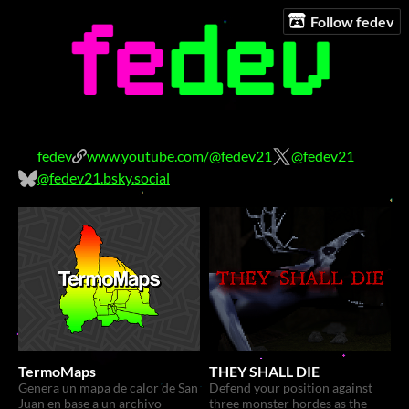
Follow fedev
fedev
www.youtube.com/@fedev21
@fedev21
@fedev21.bsky.social
TermoMaps
THEY SHALL DIE
Genera un mapa de calor de San
Defend your position against
Juan en base a un archivo
three monster hordes as the