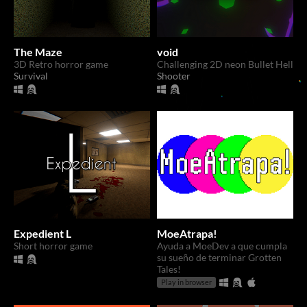
The Maze
void
3D Retro horror game
Challenging 2D neon Bullet Hell
Survival
Shooter
Expedient L
MoeAtrapa!
Short horror game
Ayuda a MoeDev a que cumpla
su sueño de terminar Grotten
Tales!
Play in browser