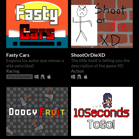
Fasty Cars
ShootOrDieXD
Esquiva los autos que vienen a
The title itself is telling you the
alta velocidad!
description of the game XD
Racing
Action
Play in browser