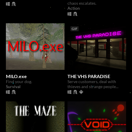
chaos escalates.
Action
GIF
MILO.exe
THE VHS PARADISE
Find your dog.
Serve customers, deal with
Survival
thieves and strange people...