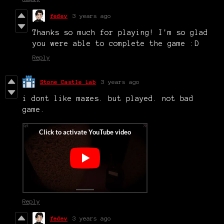
fedev
3 years ago
Thanks so much for playing! I'm so glad
you were able to complete the game :D
Reply
Stone Castle Lab
3 years ago
i dont like mazes. but played. not bad
game.
Reply
fedev
3 years ago