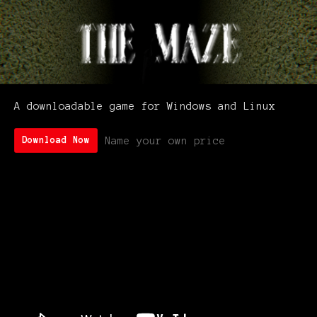
A downloadable game for Windows and Linux
Name your own price
Download Now