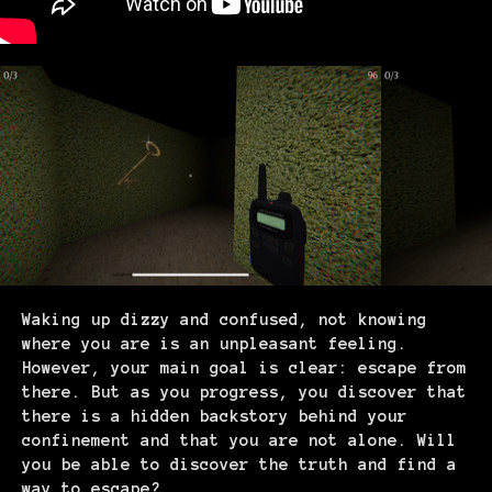
Waking up dizzy and confused, not knowing
where you are is an unpleasant feeling.
However, your main goal is clear: escape from
there. But as you progress, you discover that
there is a hidden backstory behind your
confinement and that you are not alone. Will
you be able to discover the truth and find a
way to escape?