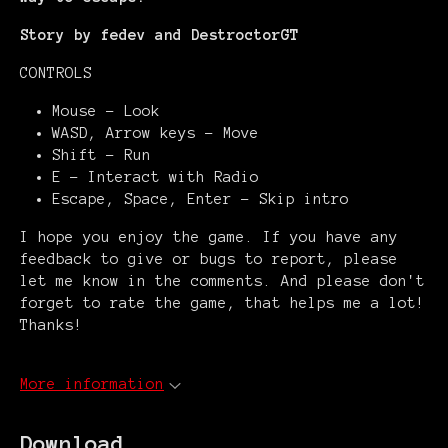
Story by fedev and DestroctorGT
CONTROLS
Mouse - Look
WASD, Arrow keys - Move
Shift - Run
E - Interact with Radio
Escape, Space, Enter - Skip intro
I hope you enjoy the game. If you have any
feedback to give or bugs to report, please
let me know in the comments. And please don't
forget to rate the game, that helps me a lot!
Thanks!
More information
Download