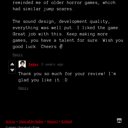
reminded me of older horror games, which
had similar jump scares.
The sound design, development quality,
everything was well put. I liked the game.
Great job with this. Keep making more
games, you have a talent for sure. Wish you
good luck. Cheers ✌
Reply
fedev
3 years ago
Thank you so much for your review! I'm
glad you like it :D
Reply
itch.io
·
View all by fedev
·
Report
·
Embed
Games
›
Survival
›
Free