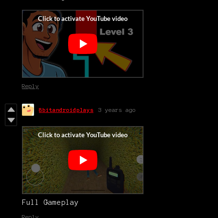
Reply
8bitandroidplays
3 years ago
Full Gameplay
Reply