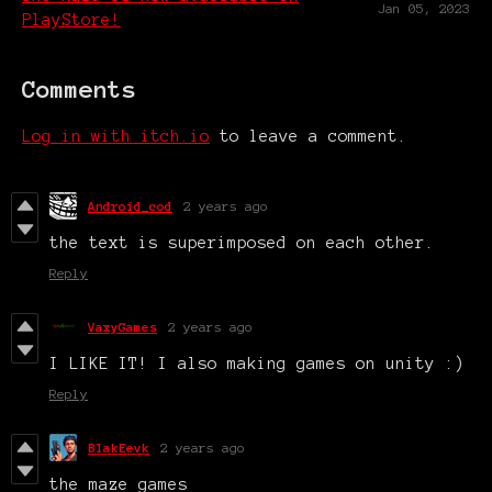
Jan 05, 2023
PlayStore!
Comments
Log in with itch.io
to leave a comment.
Android_cod
2 years ago
the text is superimposed on each other.
Reply
VaxyGames
2 years ago
I LIKE IT! I also making games on unity :)
Reply
BlakEevk
2 years ago
the maze games