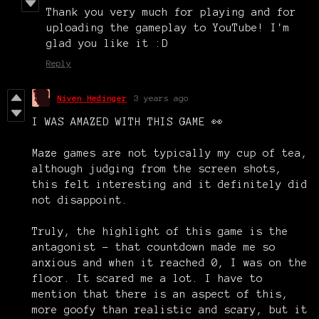
Thank you very much for playing and for
uploading the gameplay to YouTube! I'm
glad you like it :D
Reply
Niven Hedinger
3 years ago
I WAS AMAZED WITH THIS GAME 👀
Maze games are not typically my cup of tea,
although judging from the screen shots,
this felt interesting and it definitely did
not disappoint.
Truly, the highlight of this game is the
antagonist - that countdown made me so
anxious and when it reached 0, I was on the
floor. It scared me a lot. I have to
mention that there is an aspect of this,
more goofy than realistic and scary, but it