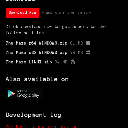
Name your own price
Download Now
Click download now to get access to the
following files:
The Maze x64 WINDOWS.zip
81 MB
The Maze x32 WINDOWS.zip
78 MB
The Maze LINUX.zip
84 MB
Also available on
Development log
The Maze is now available on