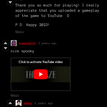
Thank you so much for playing! I really
appreciate that you uploaded a gameplay
of the game to YouTube :D
P.D: Happy 2023!
Reply
queenfaith
3 years ago
nice spooky
Reply
fedev
3 years ago