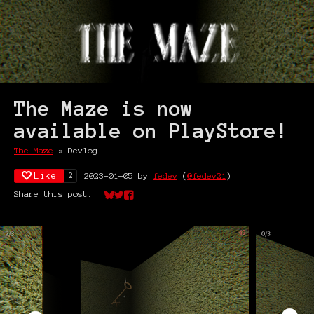
The Maze is now
available on PlayStore!
The Maze
»
Devlog
Like
2023-01-05
by
fedev
(
@fedev21
)
2
Share this post:
Share on Bluesky
Share on Twitter
Share on Facebook