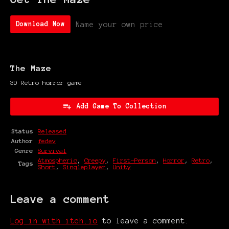
Name your own price
Download Now
The Maze
3D Retro horror game
Add Game To Collection
Status
Released
Author
fedev
Genre
Survival
Atmospheric
,
Creepy
,
First-Person
,
Horror
,
Retro
,
Tags
Short
,
Singleplayer
,
Unity
Leave a comment
Log in with itch.io
to leave a comment.