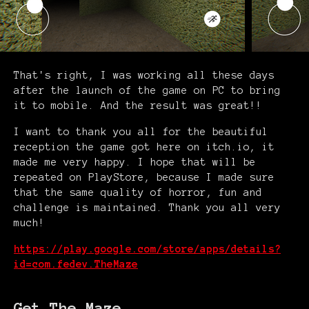
That's right, I was working all these days
after the launch of the game on PC to bring
it to mobile. And the result was great!!
I want to thank you all for the beautiful
reception the game got here on itch.io, it
made me very happy. I hope that will be
repeated on PlayStore, because I made sure
that the same quality of horror, fun and
challenge is maintained. Thank you all very
much!
https://play.google.com/store/apps/details?
id=com.fedev.TheMaze
Get The Maze