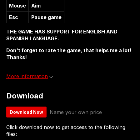
Mouse
Aim
Esc
Pause game
THE GAME HAS SUPPORT FOR ENGLISH AND
SPANISH LANGUAGE.
Don't forget to rate the game, that helps me a lot!
Thanks!
More information
Download
Name your own price
Download Now
Click download now to get access to the following
files: