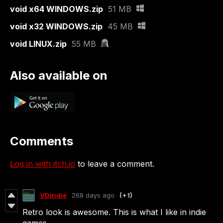
void x64 WINDOWS.zip
51 MB
void x32 WINDOWS.zip
45 MB
void LINUX.zip
55 MB
Also available on
Comments
Log in with itch.io
to leave a comment.
VDIndie
268 days ago
(+1)
Retro look is awesome. This is what I like in indie
games.