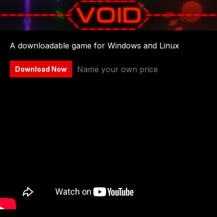
A downloadable game for Windows and Linux
Name your own price
Download Now