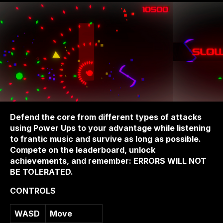
Defend the core from different types of attacks
using Power Ups to your advantage while listening
to frantic music and survive as long as possible.
Compete on the leaderboard, unlock
achievements, and remember: ERRORS WILL NOT
BE TOLERATED.
CONTROLS
WASD
Move