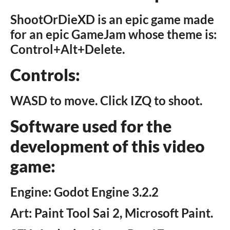
ShootOrDieXD is an epic game made
for an epic GameJam whose theme is:
Control+Alt+Delete.
Controls:
WASD to move. Click IZQ to shoot.
Software used for the
development of this video
game:
Engine: Godot Engine 3.2.2
Art: Paint Tool Sai 2, Microsoft Paint.