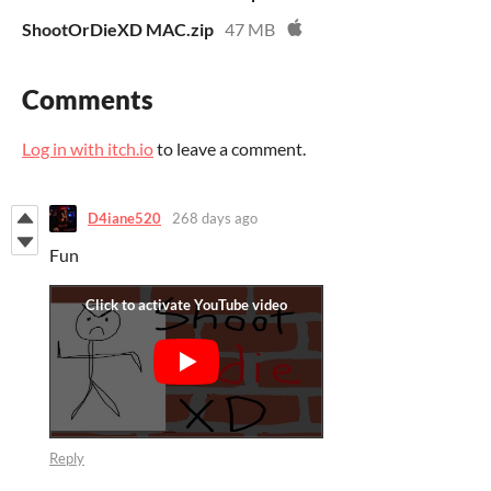
ShootOrDieXD MAC.zip
47 MB
Comments
Log in with itch.io
to leave a comment.
D4iane520
268 days ago
Fun
Reply