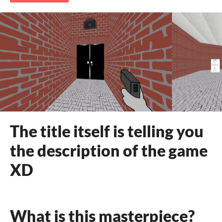
The title itself is telling you
the description of the game
XD
What is this masterpiece?