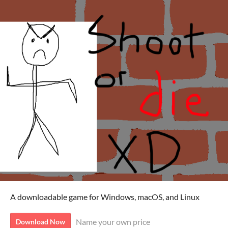
A downloadable game for Windows, macOS, and Linux
Name your own price
Download Now