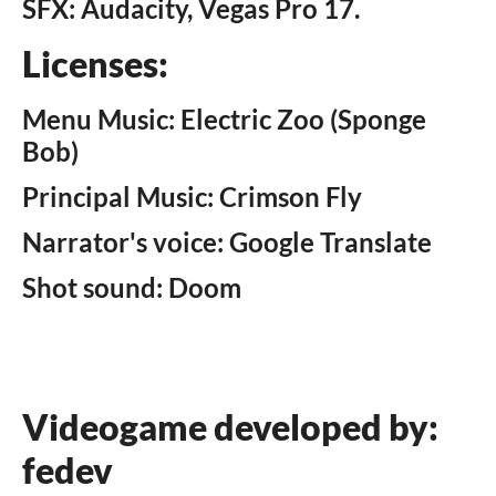
SFX: Audacity, Vegas Pro 17.
Licenses:
Menu Music: Electric Zoo (Sponge
Bob)
Principal Music: Crimson Fly
Narrator's voice: Google Translate
Shot sound: Doom
Videogame developed by:
fedev