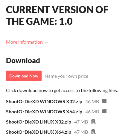
CURRENT VERSION OF
THE GAME: 1.0
More information
Download
Name your own price
Download Now
Click download now to get access to the following files:
ShootOrDieXD WINDOWS X32.zip
46 MB
ShootOrDieXD WINDOWS X64.zip
46 MB
ShootOrDieXD LINUX X32.zip
47 MB
ShootOrDieXD LINUX X64.zip
47 MB