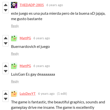
THEDADP-2805
6 years ago
este juego es una puta mierda pero de la buena xD jajaja,
me gusto bastante
Reply
MattPG
6 years ago
Buernardovich el juego
Reply
MattPG
6 years ago
LuisGan Es gay deaaaaaaa
Reply
LuisDevYT
6 years ago
(1 edit)
The game is fantastic, the beautiful graphics, sounds and
gameplay drive me insane. The game is excellently