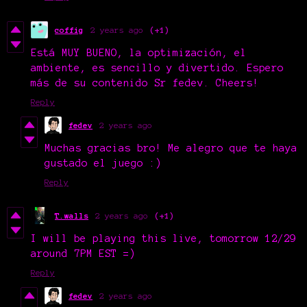
coffig
2 years ago
(+1)
Está MUY BUENO, la optimización, el
ambiente, es sencillo y divertido. Espero
más de su contenido Sr fedev. Cheers!
Reply
fedev
2 years ago
Muchas gracias bro! Me alegro que te haya
gustado el juego :)
Reply
T.walls
2 years ago
(+1)
I will be playing this live, tomorrow 12/29
around 7PM EST =)
Reply
fedev
2 years ago