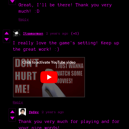
Great, I'll be there! Thank you very
much! :D
Reply
Itsamanman
2 years ago
(+1)
I really love the game's setting! Keep up
the great work! :)
Reply
fedev
2 years ago
Thank you very much for playing and for
your nice words!