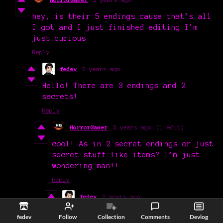
hey, is their 5 endings cause that’s all
I got and I just finished editing I’m
just curious
Reply
fedev
2 years ago
Hello! There are 3 endings and 2
secrets!
Reply
HorrorGamer
2 years ago
(1 edit)
cool! As in 2 secret endings or just
secret stuff like items? I’m just
wondering man!!
Reply
fedev
2 years ago
Sorry for my bad explanation,
fedev
Follow
Collection
Comments
Devlog