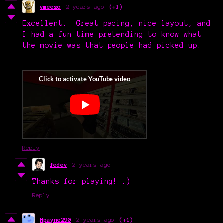
vmeezo
2 years ago
(+1)
Excellent. Great pacing, nice layout, and
I had a fun time pretending to know what
the movie was that people had picked up.
Reply
fedev
2 years ago
Thanks for playing! :)
Reply
Hpayne290
2 years ago
(+1)