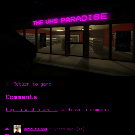
←
Return to game
Comments
Log in with itch.io
to leave a comment.
GoreOfBlood
2 years ago
(+1)