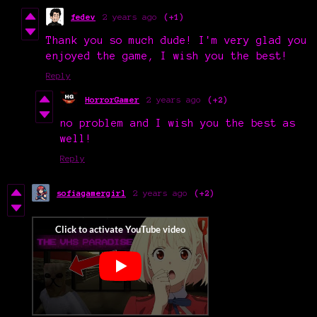
fedev
2 years ago
(+1)
Thank you so much dude! I'm very glad you
enjoyed the game, I wish you the best!
Reply
HorrorGamer
2 years ago
(+2)
no problem and I wish you the best as
well!
Reply
sofiagamergirl
2 years ago
(+2)