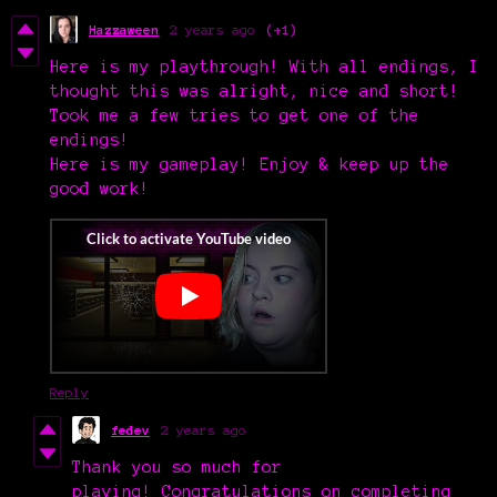
Hazzaween
2 years ago
(+1)
Here is my playthrough! With all endings, I
thought this was alright, nice and short!
Took me a few tries to get one of the
endings!
Here is my gameplay! Enjoy & keep up the
good work!
Reply
fedev
2 years ago
Thank you so much for
playing! Congratulations on completing