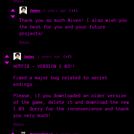
Reply
fedev
2 years ago
(+1)
Thank you so much Niven! I also wish you
the best for you and your future
projects!
Reply
fedev
2 years ago
(+3)
HOTFIX - VERSION 1.03!!
Fixed a major bug related to secret
endings.
Please, if you downloaded an older version
of the game, delete it and download the new
1.03. Sorry for the inconvenience and thank
you very much!
Reply
HorrorGamer
2 years ago