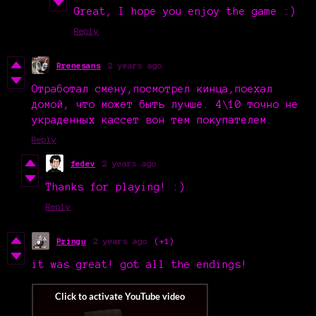
Great, I hope you enjoy the game :)
Reply
Rrenesans
2 years ago
Отработал смену,
посмотрел кинца,
поехал
домой, что может быть лучше. 4\10 точно не
украденных кассет
вон тем
покупателем.
Reply
fedev
2 years ago
Thanks for playing! :)
Reply
Pringu
2 years ago
(+1)
it was great! got all the endings!