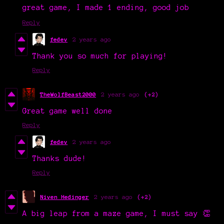
great game, I made 1 ending, good job
Reply
fedev
2 years ago
Thank you so much for playing!
Reply
TheWolfBeast2000
2 years ago
(+2)
Great game well done
Reply
fedev
2 years ago
Thanks dude!
Reply
Niven Hedinger
2 years ago
(+2)
A big leap from a maze game, I must say 👏