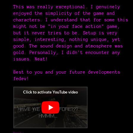
This was really exceptional. I genuinely
enjoyed the simplicity of the game and
characters. I understand that for some this
might not be "in your face action" game,
but it never tries to be. Setup is very
simple, interesting, nothing unique, yet
good. The sound design and atmosphere was
gold. Personally, I didn't encounter any
issues. Neat!
Best to you and your future developments
fedev!