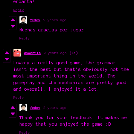
encanta!
Reply
fedev
2 years ago
Muchas gracias por jugar!
Reply
wowchris
2 years ago
(+1)
Lowkey a really good game, the grammar
isn't the best but that's obviously not the
most important thing in the world. The
gameplay and the mechanics are pretty good
and overall, I enjoyed it a lot.
Reply
fedev
2 years ago
Thank you for your feedback! It makes me
happy that you enjoyed the game :D
Reply