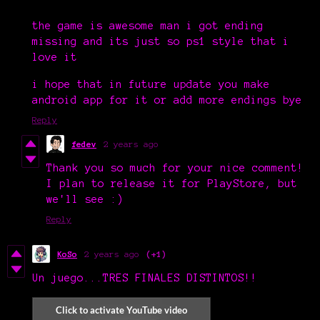
the game is awesome man i got ending
missing and its just so ps1 style that i
love it
i hope that in future update you make
android app for it or add more endings bye
Reply
fedev
2 years ago
Thank you so much for your nice comment!
I plan to release it for PlayStore, but
we'll see :)
Reply
KoSo
2 years ago
(+1)
Un juego...TRES FINALES DISTINTOS!!