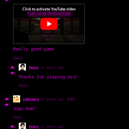
Really good game
Reply
fedev
2 years ago
Thanks for playing bro!
Reply
LOwUsers
2 years ago
(+1)
Jogo bom!
Reply
fedev
2 years ago