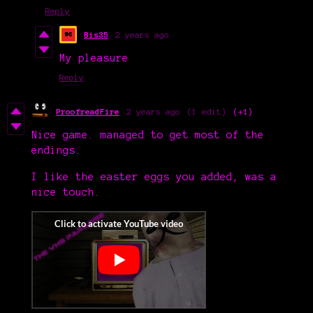
Reply
Bis35
2 years ago
My pleasure
Reply
ProofreadFire
2 years ago
(1 edit)
(+1)
Nice game. managed to get most of the
endings.
I like the easter eggs you added, was a
nice touch.