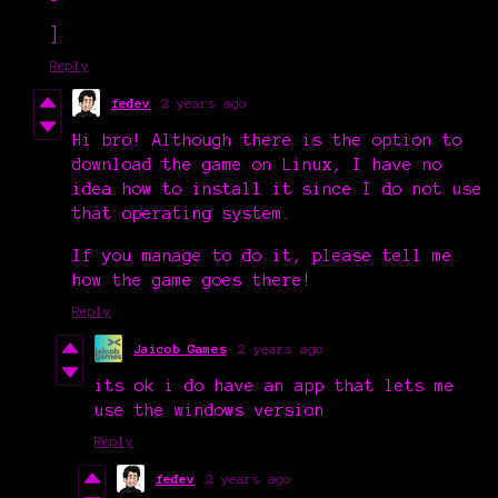
]
Reply
fedev
2 years ago
Hi bro! Although there is the option to
download the game on Linux, I have no
idea how to install it since I do not use
that operating system.
If you manage to do it, please tell me
how the game goes there!
Reply
Jaicob Games
2 years ago
its ok i do have an app that lets me
use the windows version
Reply
fedev
2 years ago