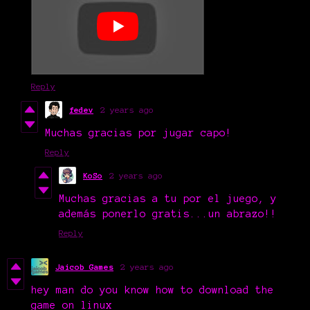
Reply
fedev
2 years ago
Muchas gracias por jugar capo!
Reply
KoSo
2 years ago
Muchas gracias a tu por el juego, y
además ponerlo gratis...un abrazo!!
Reply
Jaicob Games
2 years ago
hey man do you know how to download the
game on linux