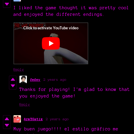
I liked the game thought it was pretty cool
and enjoyed the different endings.
Reply
fedev
2 years ago
Thanks for playing! I'm glad to know that
you enjoyed the game!
Reply
ArmYGatix
2 years ago
Muy buen juego!!!! el estilo gráfico me