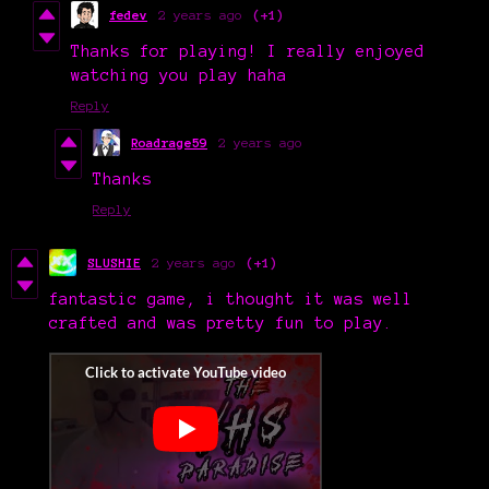
fedev
2 years ago
(+1)
Thanks for playing! I really enjoyed
watching you play haha
Reply
Roadrage59
2 years ago
Thanks
Reply
SLUSHIE
2 years ago
(+1)
fantastic game, i thought it was well
crafted and was pretty fun to play.