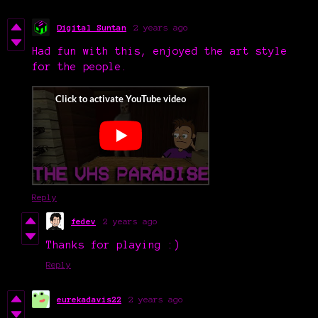
Digital Suntan
2 years ago
Had fun with this, enjoyed the art style
for the people.
Reply
fedev
2 years ago
Thanks for playing :)
Reply
eurekadavis22
2 years ago