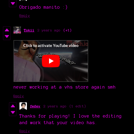
Obrigado manito :)
Reply
Tokii
2 years ago
(+1)
never working at a vhs store again smh
Reply
fedev
2 years ago
(1 edit)
Thanks for playing! I love the editing
and work that your video has.
Reply