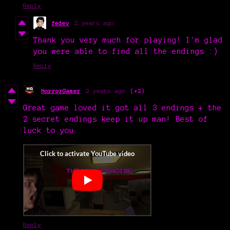
Reply
fedev
2 years ago
Thank you very much for playing! I'm glad
you were able to find all the endings :)
Reply
HorrorGamer
2 years ago
(+2)
Great game loved it got all 3 endings + the
2 secret endings keep it up man! Best of
luck to you
Reply