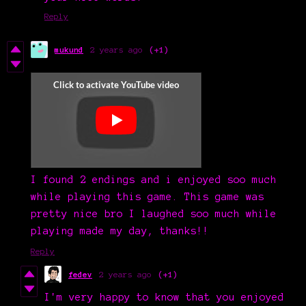
Reply
mukund
2 years ago
(+1)
I found 2 endings and i enjoyed soo much
while playing this game. This game was
pretty nice bro I laughed soo much while
playing made my day, thanks!!
Reply
fedev
2 years ago
(+1)
I'm very happy to know that you enjoyed