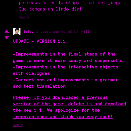
persecusión en la etapa final del juego.
Que tengas un lindo día!
Reply
fedev
2 years ago
(1 edit)
(+2)
UPDATE - VERSION 1.1
-Improvements in the final stage of the
game to make it more scary and suspenseful.
-Improvements in the interactive objects
with dialogues.
-Corrections and improvements in grammar
and text translation.
Please, if you downloaded a previous
version of the game, delete it and download
the new 1.1. We apologize for the
inconvenience and thank you very much!
Reply