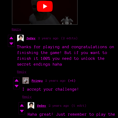
Reply
fedev
2 years ago
(2 edits)
Thanks for playing and congratulations on
finishing the game! But if you want to
finish it 100% you need to unlock the
secret endings haha
Reply
Pringu
2 years ago
(+1)
I accept your challenge!
Reply
fedev
2 years ago
(1 edit)
Haha great! Just remember to play the