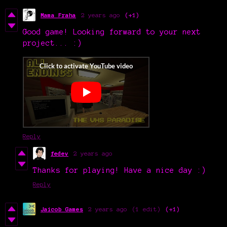
Mama Fraha
2 years ago
(+1)
Good game! Looking forward to your next
project... :)
Reply
fedev
2 years ago
Thanks for playing! Have a nice day :)
Reply
Jaicob Games
2 years ago
(1 edit)
(+1)