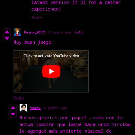
latest version (1.2) for a better
experience!
Reply
Razor_9117
2 years ago
(+1)
Muy buen juego
Reply
fedev
2 years ago
Muchas gracias por jugar! Justo con la
actualización que lancé hace unos minutos
le agregué más ambiente músical de