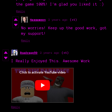
the game 100%! I'm glad you liked it :)
Reply
Hazzaween
2 years ago
(+1)
No worries! Keep up the good work, got
my support!
Reply
Roadrage59
2 years ago
(+1)
I Really Enjoyed This. Awesome Work
Reply