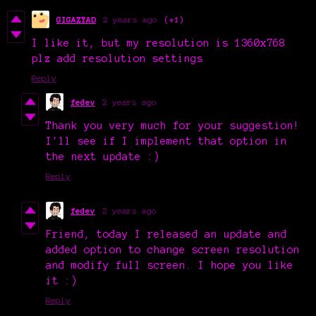
GIGAZYAD
2 years ago
(+1)
I like it, but my resolution is 1360x768
plz add resolution settings
Reply
fedev
2 years ago
Thank you very much for your suggestion!
I'll see if I implement that option in
the next update :)
Reply
fedev
2 years ago
Friend, today I released an update and
added option to change screen resolution
and modify full screen. I hope you like
it :)
Reply