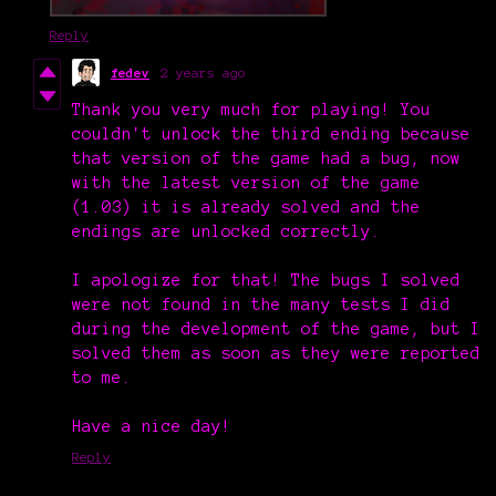
Reply
fedev
2 years ago
Thank you very much for playing! You
couldn't unlock the third ending because
that version of the game had a bug, now
with the latest version of the game
(1.03) it is already solved and the
endings are unlocked correctly.
I apologize for that! The bugs I solved
were not found in the many tests I did
during the development of the game, but I
solved them as soon as they were reported
to me.
Have a nice day!
Reply