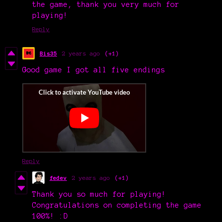
the game, thank you very much for
playing!
Reply
Bis35
2 years ago
(+1)
Good game I got all five endings
Reply
fedev
2 years ago
(+1)
Thank you so much for playing!
Congratulations on completing the game
100%! :D