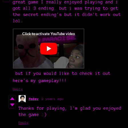
great game I really enjoyed playing and i
got all 3 ending. but i was trying to get
the secret ending's but it didn't work out
lol.
but if you would like to check it out
here's my gameplay!!!
Reply
fedev
2 years ago
Thanks for playing, I'm glad you enjoyed
the game :)
Reply